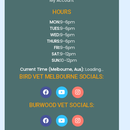
My Account
HOURS
MON:
9–6pm
TUES:
9–6pm
WED:
9–5pm
THURS:
9–6pm
FRI:
9–6pm
SAT:
9–12pm
SUN:
10–12pm
Current Time (Melbourne, Aus):
Loading...
BIRD VET MELBOURNE SOCIALS:
BURWOOD VET SOCIALS: