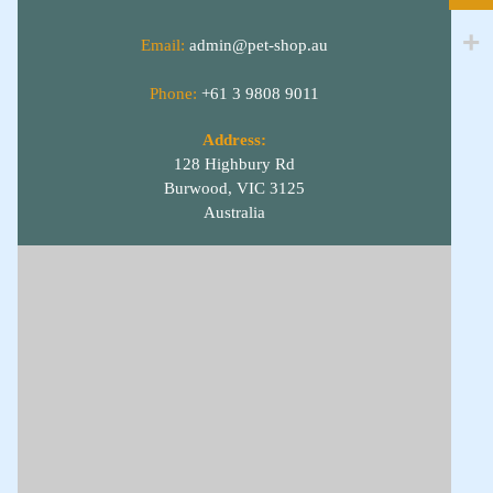
Email:
admin@pet-shop.au
Phone:
+61 3 9808 9011
Address:
128 Highbury Rd
Burwood, VIC 3125
Australia