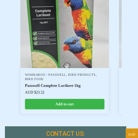
WOMBAROO / PASSWELL
,
BIRD PRODUCTS
,
WOMBAR
BIRD FOOD
BIRD FO
Passwell Complete Lorikeet 1kg
Passwell
AUD $
23.52
AUD $
17
Add to cart
CONTACT US:
AUD