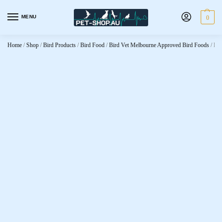
MENU
0
Home
/
Shop
/
Bird Products
/
Bird Food
/
Bird Vet Melbourne Approved Bird Foods
/
Bir