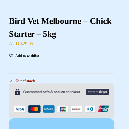
Bird Vet Melbourne – Chick
Starter – 5kg
AUD $
29.95
Add to wishlist
Out of stock