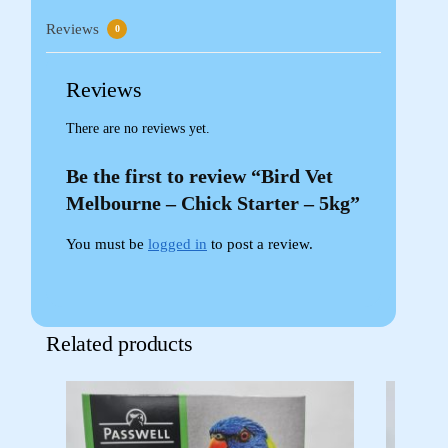
Reviews
0
Reviews
There are no reviews yet.
Be the first to review “Bird Vet
Melbourne – Chick Starter – 5kg”
You must be
logged in
to post a review.
Related products