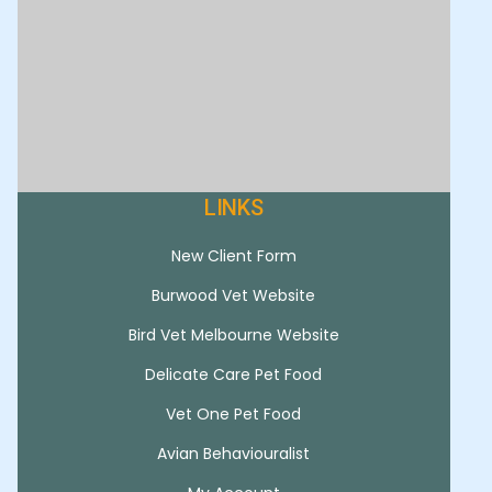
LINKS
New Client Form
Burwood Vet Website
Bird Vet Melbourne Website
Delicate Care Pet Food
Vet One Pet Food
Avian Behaviouralist