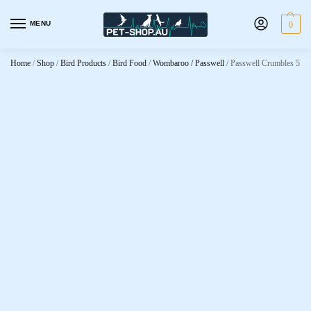
MENU
0
Home
/
Shop
/
Bird Products
/
Bird Food
/
Wombaroo / Passwell
/
Passwell Crumbles 5kg