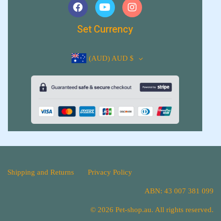
Set Currency
(AUD)
AUD $
Shipping and Returns
Privacy Policy
ABN: 43 007 381 099
© 2026 Pet-shop.au. All rights reserved.