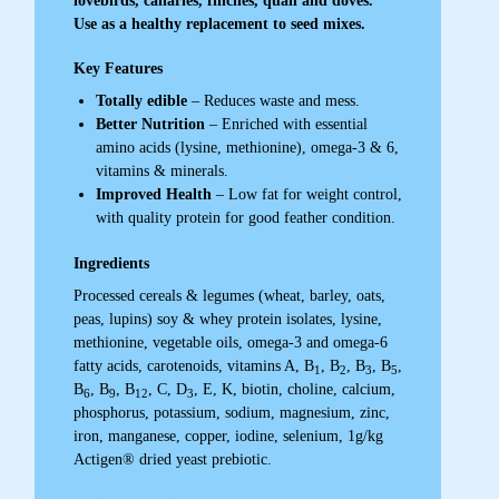
lovebirds, canaries, finches, quail and doves.
Use as a healthy replacement to seed mixes.
Key Features
Totally edible
– Reduces waste and mess.
Better Nutrition
– Enriched with essential
amino acids (lysine, methionine), omega-3 & 6,
vitamins & minerals.
Improved Health
– Low fat for weight control,
with quality protein for good feather condition.
Ingredients
Processed cereals & legumes (wheat, barley, oats,
peas, lupins) soy & whey protein isolates, lysine,
methionine, vegetable oils, omega-3 and omega-6
fatty acids, carotenoids, vitamins A, B
, B
, B
, B
,
1
2
3
5
B
, B
, B
, C, D
, E, K, biotin, choline, calcium,
6
9
12
3
phosphorus, potassium, sodium, magnesium, zinc,
iron, manganese, copper, iodine, selenium, 1g/kg
Actigen® dried yeast prebiotic.