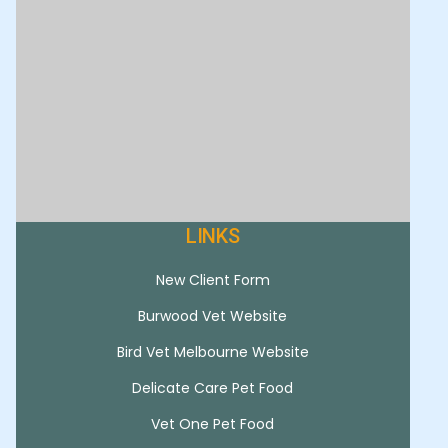
LINKS
New Client Form
Burwood Vet Website
Bird Vet Melbourne Website
Delicate Care Pet Food
Vet One Pet Food