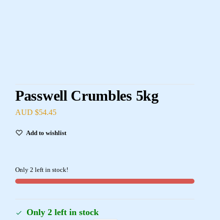
Passwell Crumbles 5kg
AUD $
54.45
Add to wishlist
Only 2 left in stock!
Only 2 left in stock