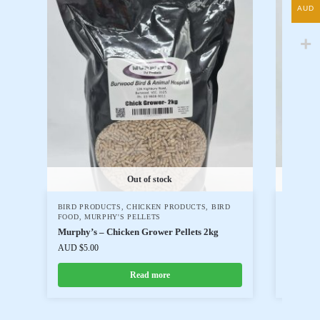
AUD
Out of stock
BIRD PRODUCTS
,
CHICKEN PRODUCTS
,
BIRD
WOMBAR
FOOD
,
MURPHY'S PELLETS
BIRD FO
Murphy’s – Chicken Grower Pellets 2kg
Passwel
AUD $
5.00
AUD $
14
Read more