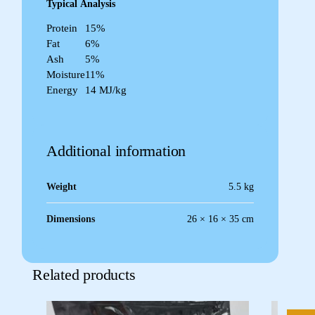
Typical
Analysis
Protein
15%
Fat
6%
Ash
5%
Moisture
11%
Energy
14 MJ/kg
Additional information
Weight
5.5 kg
Dimensions
26 × 16 × 35 cm
Related products