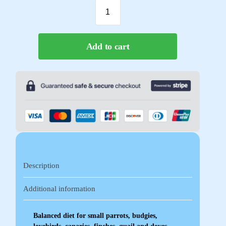
Add to cart
Description
Additional information
Balanced diet for small parrots, budgies,