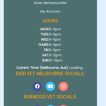
Avian Behaviouralist
My Account
HOURS
MON:
9–6pm
TUES:
9–6pm
WED:
9–5pm
THURS:
9–6pm
FRI:
9–6pm
SAT:
9–12pm
SUN:
10–12pm
Current Time (Melbourne, Aus):
Loading...
BIRD VET MELBOURNE SOCIALS:
BURWOOD VET SOCIALS: