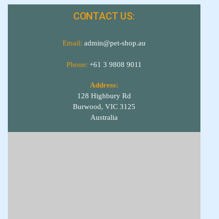
CONTACT US:
Email:
admin@pet-shop.au
Phone:
+61 3 9808 9011
Address:
128 Highbury Rd
Burwood, VIC 3125
Australia