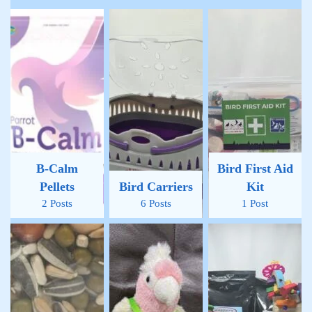
B-Calm
Bird First Aid
Pellets
Bird Carriers
Kit
2 Posts
6 Posts
1 Post