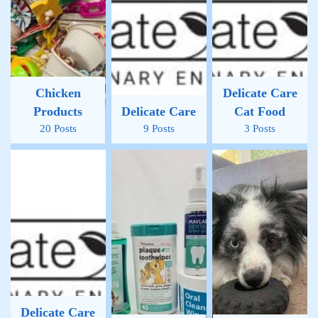
Chicken
Delicate Care
Products
Delicate Care
Cat Food
20 Posts
9 Posts
3 Posts
Delicate Care