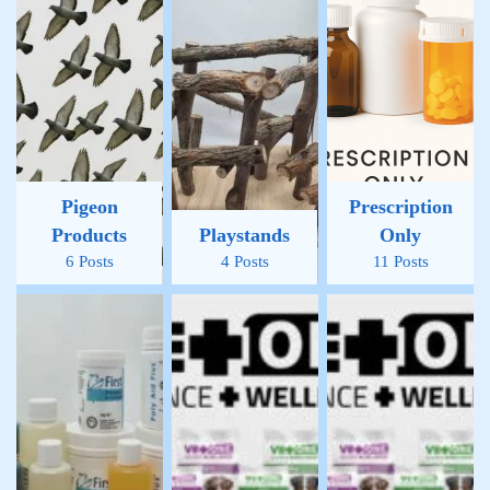
Pigeon
Prescription
Products
Playstands
Only
6 Posts
4 Posts
11 Posts