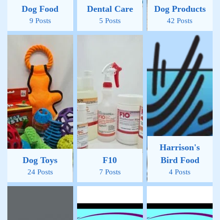
Dog Food
Dental Care
Dog Products
9 Posts
5 Posts
42 Posts
Harrison's
Dog Toys
F10
Bird Food
24 Posts
7 Posts
4 Posts