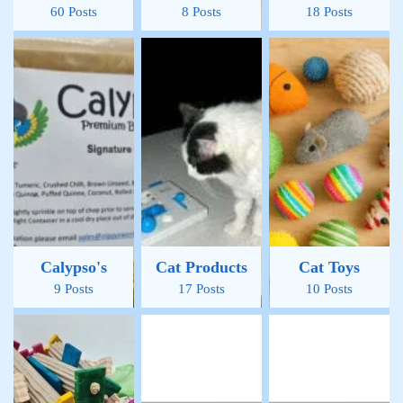
60 Posts
8 Posts
18 Posts
Calypso's
Cat Products
Cat Toys
9 Posts
17 Posts
10 Posts