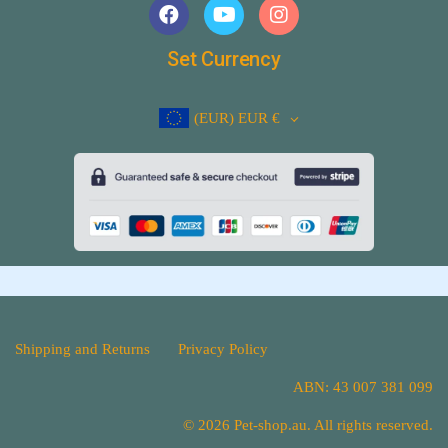
Set Currency
(EUR)
EUR €
Shipping and Returns
Privacy Policy
ABN: 43 007 381 099
© 2026 Pet-shop.au. All rights reserved.