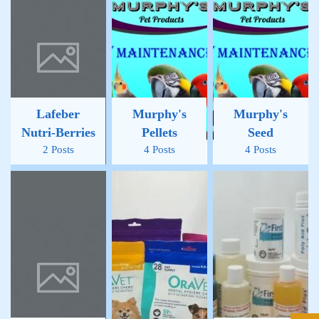
Lafeber
Murphy's
Murphy's
Nutri-Berries
Pellets
Seed
2 Posts
4 Posts
4 Posts