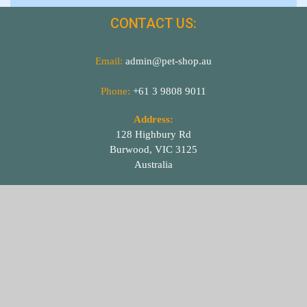
CONTACT US:
Email:
admin@pet-shop.au
Phone:
+61 3 9808 9011
Address:
128 Highbury Rd
Burwood, VIC 3125
Australia