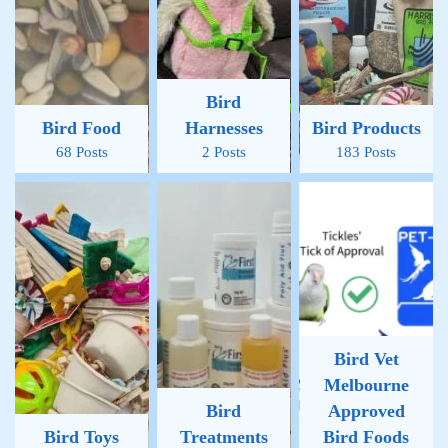
Bird
Bird Food
Harnesses
Bird Products
68 Posts
2 Posts
183 Posts
Bird Vet
Melbourne
Bird
Approved
Bird Toys
Treatments
Bird Foods