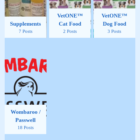
VetONE™
VetONE™
Supplements
Cat Food
Dog Food
7 Posts
2 Posts
3 Posts
Wombaroo /
Passwell
18 Posts