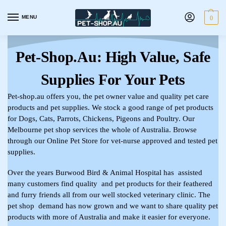
MENU
0
Pet-Shop.au: High Value, Safe
Supplies For Your Pets
Pet-shop.au offers you, the pet owner value and quality pet care
products and pet supplies. We stock a good range of pet products
for Dogs, Cats, Parrots, Chickens, Pigeons and Poultry. Our
Melbourne pet shop services the whole of Australia. Browse
through our Online Pet Store for vet-nurse approved and tested pet
supplies.
Over the years Burwood Bird & Animal Hospital has assisted
many customers find quality and pet products for their feathered
and furry friends all from our well stocked veterinary clinic. The
pet shop demand has now grown and we want to share quality pet
products with more of Australia and make it easier for everyone.