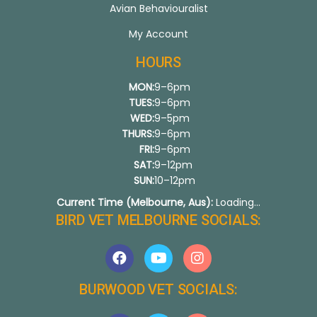
Avian Behaviouralist
My Account
HOURS
MON:
9–6pm
TUES:
9–6pm
WED:
9–5pm
THURS:
9–6pm
FRI:
9–6pm
SAT:
9–12pm
SUN:
10–12pm
Current Time (Melbourne, Aus):
Loading...
BIRD VET MELBOURNE SOCIALS:
BURWOOD VET SOCIALS: