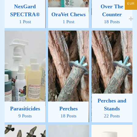
EUR
NexGard
Over The
SPECTRA®
OraVet Chews
Counter
1 Post
1 Post
18 Posts
Perches and
Parasiticides
Perches
Stands
9 Posts
18 Posts
22 Posts