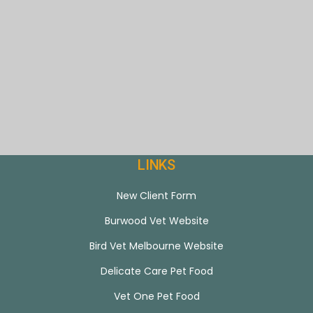
LINKS
New Client Form
Burwood Vet Website
Bird Vet Melbourne Website
Delicate Care Pet Food
Vet One Pet Food