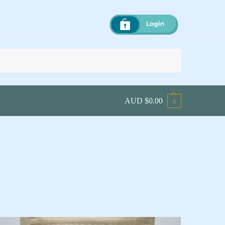
Search
AUD $
0.00
0