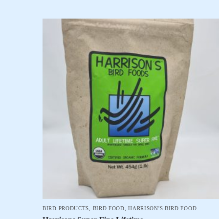
BIRD PRODUCTS
,
BIRD FOOD
,
HARRISON'S BIRD FOOD