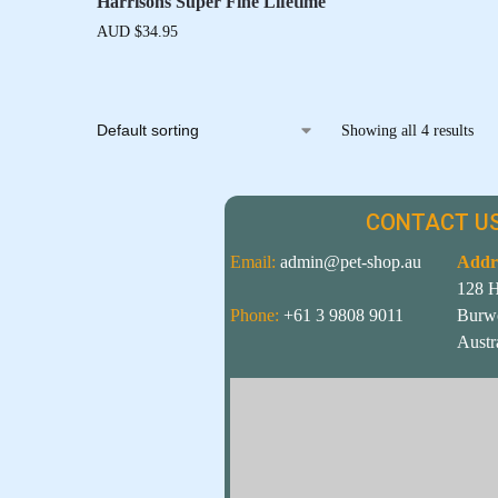
Harrisons Super Fine Lifetime
AUD $
34.95
Showing all 4 results
CONTACT US
Email:
admin@pet-shop.au
Addr
128 
Phone:
+61 3 9808 9011
Burw
Austr