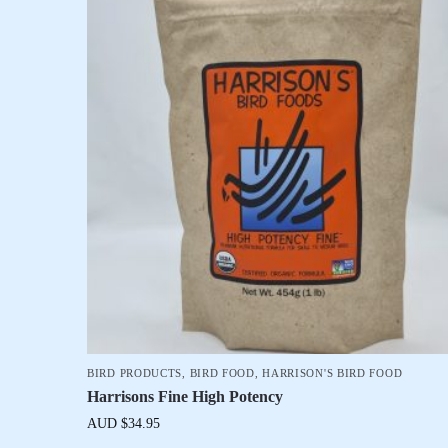
BIRD PRODUCTS
,
BIRD FOOD
,
HARRISON'S BIRD FOOD
Harrisons Fine High Potency
AUD $
34.95