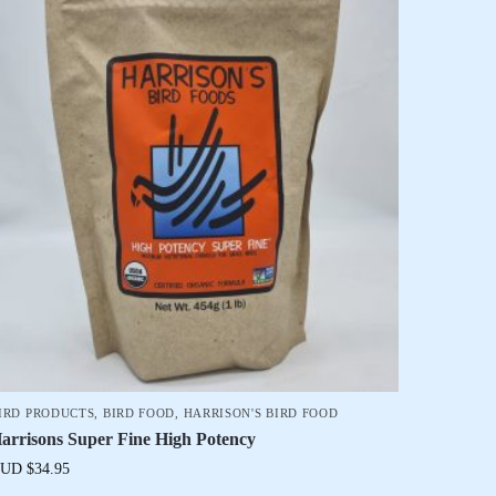
IRD PRODUCTS
,
BIRD FOOD
,
HARRISON'S BIRD FOOD
arrisons Super Fine High Potency
UD $
34.95