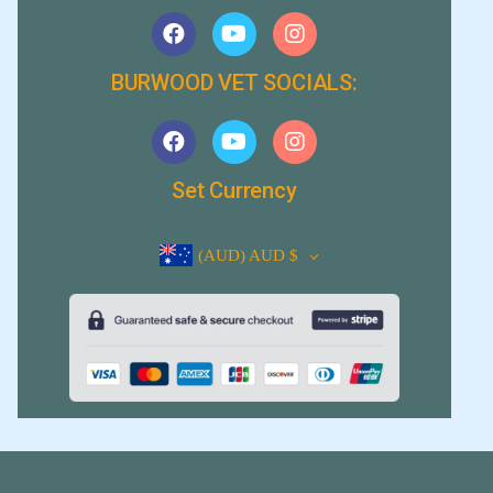
BURWOOD VET SOCIALS:
Set Currency
(AUD)
AUD $