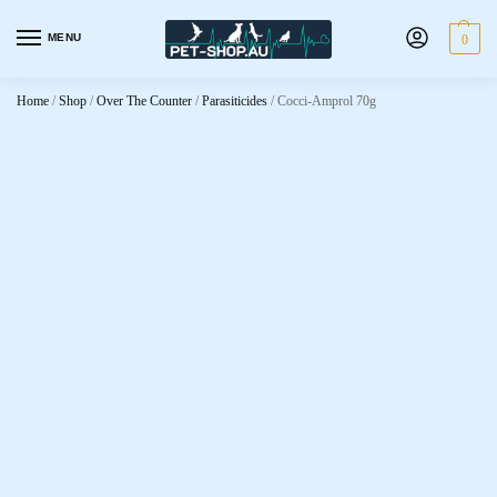
MENU
0
Home
/
Shop
/
Over The Counter
/
Parasiticides
/
Cocci-Amprol 70g