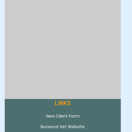
LINKS
New Client Form
Burwood Vet Website