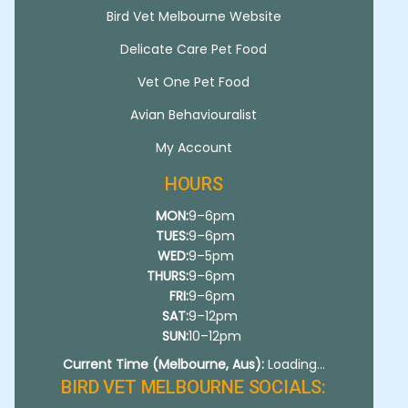
Bird Vet Melbourne Website
Delicate Care Pet Food
Vet One Pet Food
Avian Behaviouralist
My Account
HOURS
MON:
9–6pm
TUES:
9–6pm
WED:
9–5pm
THURS:
9–6pm
FRI:
9–6pm
SAT:
9–12pm
SUN:
10–12pm
Current Time (Melbourne, Aus):
Loading...
BIRD VET MELBOURNE SOCIALS: