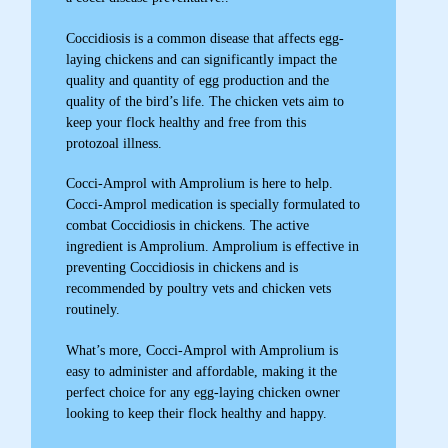
Coccidiosis is a common disease that affects egg-
laying chickens and can significantly impact the
quality and quantity of egg production and the
quality of the bird’s life. The chicken vets aim to
keep your flock healthy and free from this
protozoal illness.
Cocci-Amprol with Amprolium is here to help.
Cocci-Amprol medication is specially formulated to
combat Coccidiosis in chickens. The active
ingredient is Amprolium. Amprolium is effective in
preventing Coccidiosis in chickens and is
recommended by poultry vets and chicken vets
routinely.
What’s more, Cocci-Amprol with Amprolium is
easy to administer and affordable, making it the
perfect choice for any egg-laying chicken owner
looking to keep their flock healthy and happy.