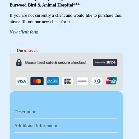
Burwood Bird & Animal Hospital***
If you are not currently a client and would like to purchase this,
please fill out our new client form
New client form
Out of stock
Description
Additional information