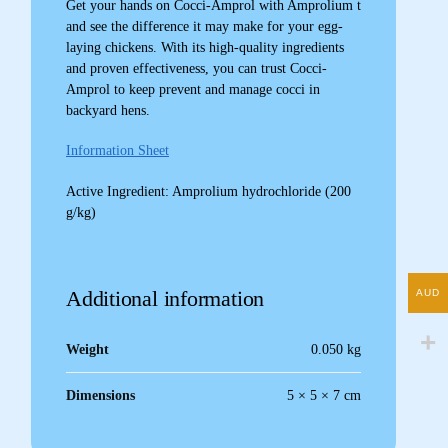
Get your hands on Cocci-Amprol with Amprolium t
and see the difference it may make for your egg-
laying chickens. With its high-quality ingredients
and proven effectiveness, you can trust Cocci-
Amprol to keep prevent and manage cocci in
backyard hens.
Information Sheet
Active Ingredient: Amprolium hydrochloride (200
g/kg)
Additional information
AUD
Weight
0.050 kg
Dimensions
5 × 5 × 7 cm