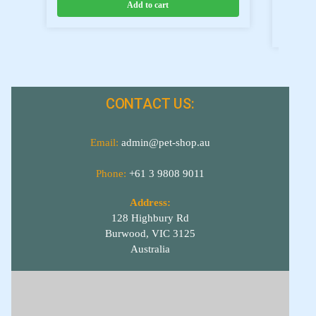
Add to cart
CONTACT US:
Email:
admin@pet-shop.au
Phone:
+61 3 9808 9011
Address:
128 Highbury Rd
Burwood, VIC 3125
Australia