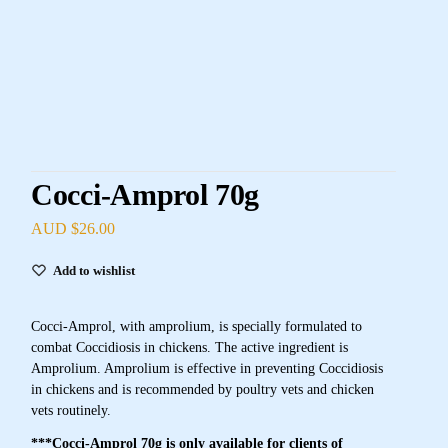
Cocci-Amprol 70g
AUD $
26.00
Add to wishlist
Cocci-Amprol, with amprolium, is specially formulated to
combat Coccidiosis in chickens. The active ingredient is
Amprolium. Amprolium is effective in preventing Coccidiosis
in chickens and is recommended by poultry vets and chicken
vets routinely.
***Cocci-Amprol 70g is only available for clients of