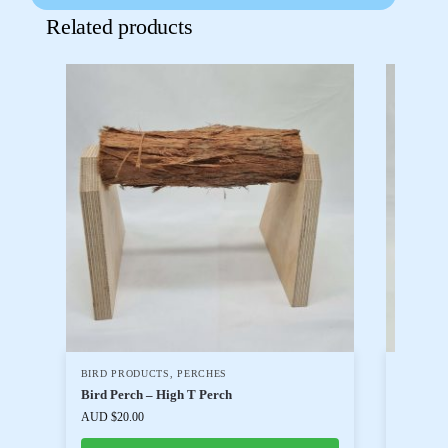
Related products
BIRD PRODUCTS
,
PERCHES
BIRD T
CHICKE
Bird Perch – High T Perch
PARASIT
AUD $
20.00
Levam 
AUD $
20