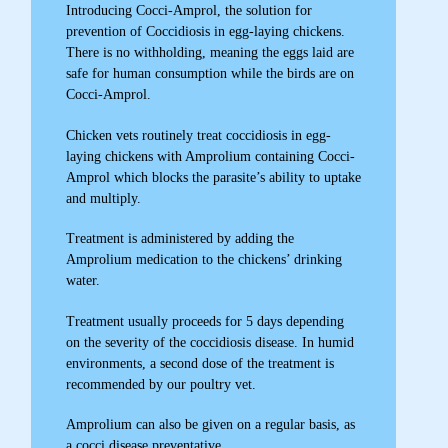
Introducing Cocci-Amprol, the solution for
prevention of Coccidiosis in egg-laying chickens.
There is no withholding, meaning the eggs laid are
safe for human consumption while the birds are on
Cocci-Amprol.
Chicken vets routinely treat coccidiosis in egg-
laying chickens with Amprolium containing Cocci-
Amprol which blocks the parasite’s ability to uptake
and multiply.
Treatment is administered by adding the
Amprolium medication to the chickens’ drinking
water.
Treatment usually proceeds for 5 days depending
on the severity of the coccidiosis disease. In humid
environments, a second dose of the treatment is
recommended by our poultry vet.
Amprolium can also be given on a regular basis, as
a cocci disease preventative..