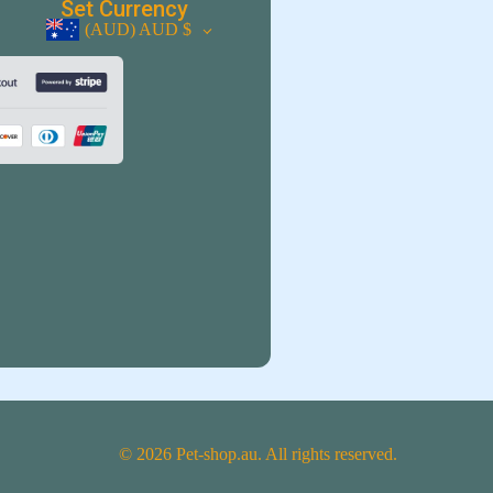
Set Currency
(AUD)
AUD $
© 2026 Pet-shop.au. All rights reserved.