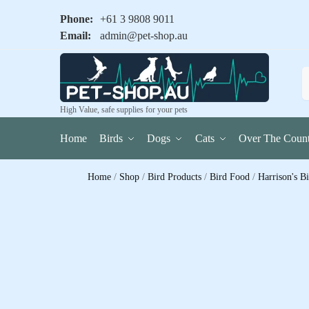
Phone:
+61 3 9808 9011
Email:
admin@pet-shop.au
High Value, safe supplies for your pets
Home
Birds
Dogs
Cats
Over The Count
Home
/
Shop
/
Bird Products
/
Bird Food
/
Harrison's B