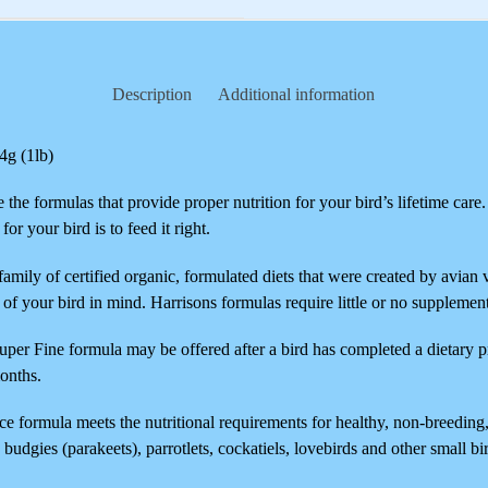
Description
Additional information
4g (1lb)
the formulas that provide proper nutrition for your bird’s lifetime care
or your bird is to feed it right.
family of certified organic, formulated diets that were created by avian 
h of your bird in mind. Harrisons formulas require little or no supplemen
uper Fine formula may be offered after a bird has completed a dietary
months.
e formula meets the nutritional requirements for healthy, non-breeding
 budgies (parakeets), parrotlets, cockatiels, lovebirds and other small bi