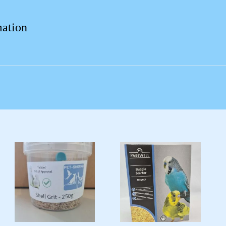
mation