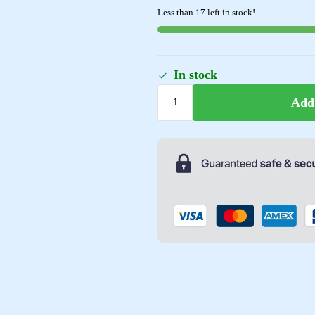
Less than 17 left in stock!
In stock
Add 