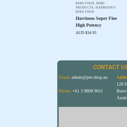
BIRD FOOD
,
BIRD
PRODUCTS
,
HARRISON'S
BIRD FOOD
Harrisons Super Fine
High Potency
AUD $
34.95
CONTACT US
Email:
admin@pet-shop.au
Addr
128 
Phone:
+61 3 9808 9011
Burw
Austr