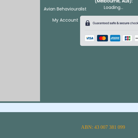
(Melbourne, Aus):
Loading...
Avian Behaviouralist
My Account
ABN: 43 007 381 099