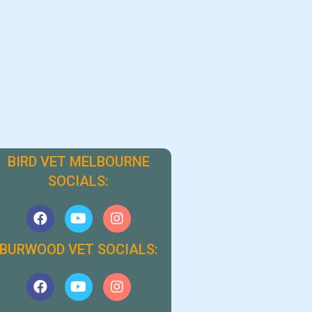
BIRD VET MELBOURNE
SOCIALS:
BURWOOD VET SOCIALS: