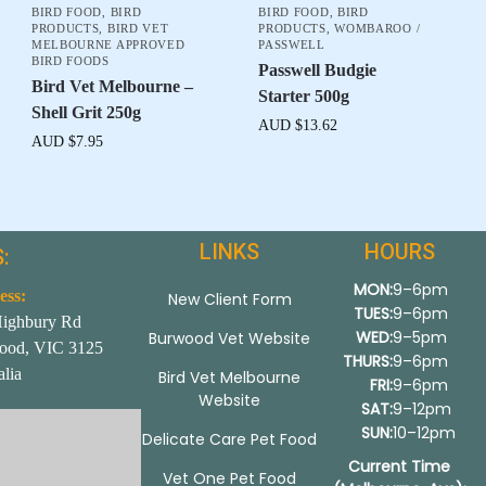
BIRD FOOD
,
BIRD
BIRD FOOD
,
BIRD
PRODUCTS
,
BIRD VET
PRODUCTS
,
WOMBAROO /
MELBOURNE APPROVED
PASSWELL
BIRD FOODS
Passwell Budgie
Bird Vet Melbourne –
Starter 500g
Shell Grit 250g
AUD $
13.62
AUD $
7.95
LINKS
HOURS
:
MON:
9–6pm
ess:
New Client Form
TUES:
9–6pm
Highbury Rd
WED:
9–5pm
Burwood Vet Website
ood, VIC 3125
THURS:
9–6pm
alia
Bird Vet Melbourne
FRI:
9–6pm
Website
SAT:
9–12pm
SUN:
10–12pm
Delicate Care Pet Food
Current Time
Vet One Pet Food