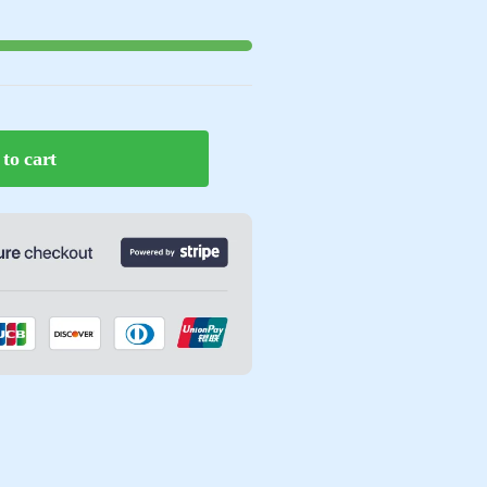
to cart