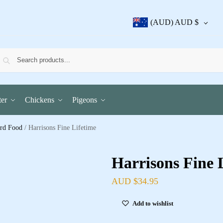
(AUD)
AUD $
er
Chickens
Pigeons
ird Food
/
Harrisons Fine Lifetime
Harrisons Fine 
AUD $
34.95
Add to wishlist