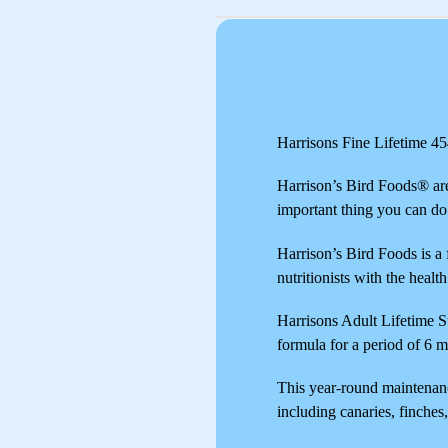
Harrisons Fine Lifetime 45
Harrison’s Bird Foods® are 
important thing you can do f
Harrison’s Bird Foods is a 
nutritionists with the healt
Harrisons Adult Lifetime S
formula for a period of 6 
This year-round maintenanc
including canaries, finches,