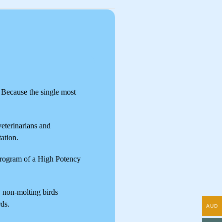
. Because the single most
veterinarians and
tation.
 program of a High Potency
, non-molting birds
rds.
AUD