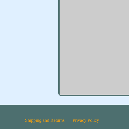
Shipping and Returns
Privacy Policy