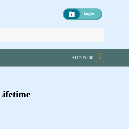
Search
AUD $
0.00
0
Lifetime