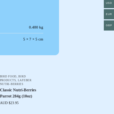
USD
EUR
GBP
0.480 kg
5 × 7 × 5 cm
BIRD FOOD
,
BIRD
PRODUCTS
,
LAFEBER
NUTRI-BERRIES
Classic Nutri-Berries
Parrot 284g (10oz)
AUD $
23.95