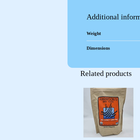
Additional infor
Weight
Dimensions
Related products