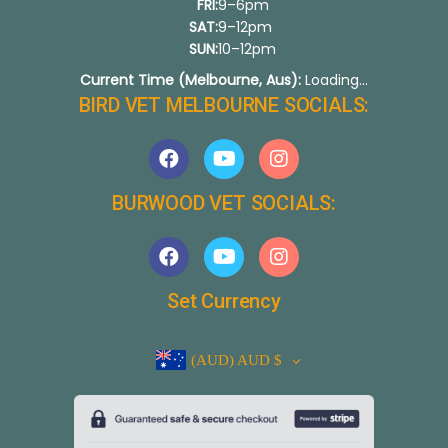
FRI:
9–6pm
SAT:
9–12pm
SUN:
10–12pm
Current Time (Melbourne, Aus):
Loading...
BIRD VET MELBOURNE SOCIALS:
BURWOOD VET SOCIALS:
Set Currency
(AUD)
AUD $