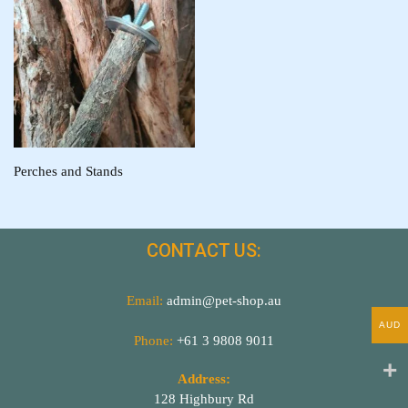
Perches and Stands
CONTACT US:
Email:
admin@pet-shop.au
AUD
Phone:
+61 3 9808 9011
Address:
128 Highbury Rd