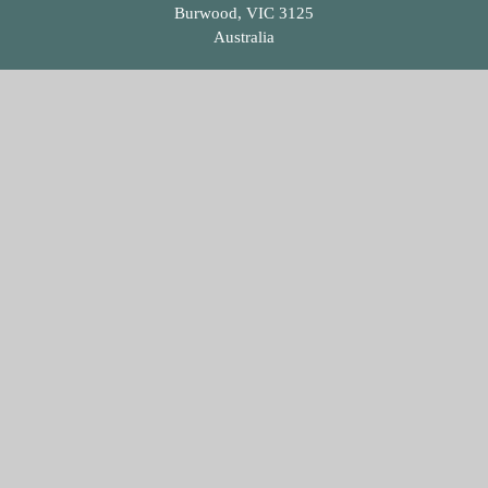
Burwood, VIC 3125
Australia