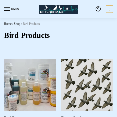
MENU
0
Home
/
Shop
/
Bird Products
Bird Products