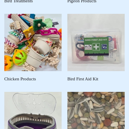
Bird Treatments
Pigeon Products
Chicken Products
Bird First Aid Kit