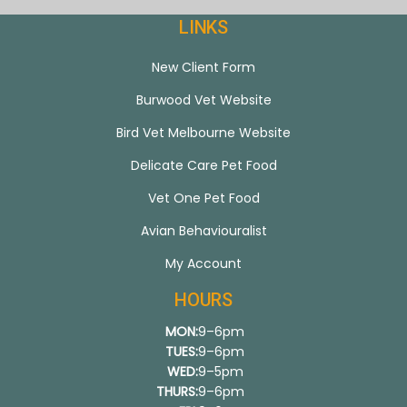
LINKS
New Client Form
Burwood Vet Website
Bird Vet Melbourne Website
Delicate Care Pet Food
Vet One Pet Food
Avian Behaviouralist
My Account
HOURS
MON:
9–6pm
TUES:
9–6pm
WED:
9–5pm
THURS:
9–6pm