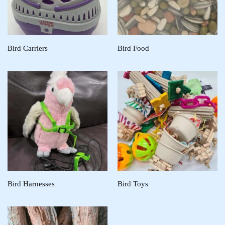
Bird Carriers
Bird Food
Bird Harnesses
Bird Toys