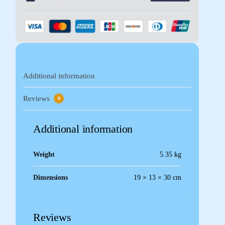
Additional information
Reviews
0
Additional information
Weight
5.35 kg
Dimensions
19 × 13 × 30 cm
Reviews