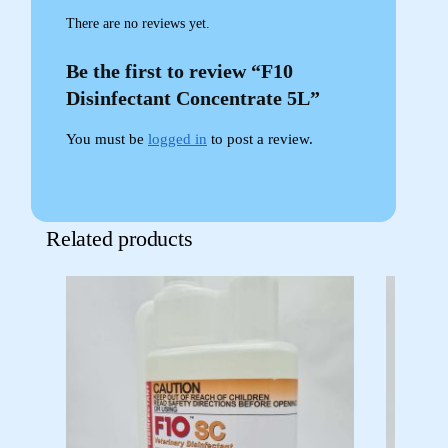
There are no reviews yet.
Be the first to review “F10
Disinfectant Concentrate 5L”
You must be
logged in
to post a review.
Related products