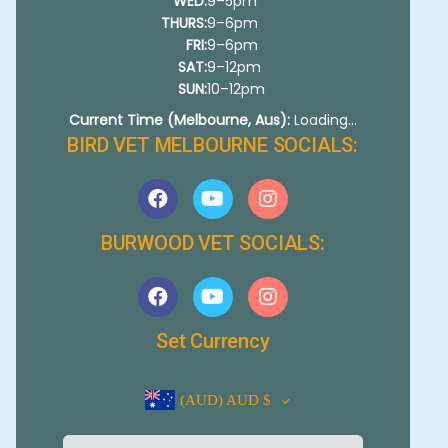
WED:
9–5pm
THURS:
9–6pm
FRI:
9–6pm
SAT:
9–12pm
SUN:
10–12pm
Current Time (Melbourne, Aus):
Loading...
BIRD VET MELBOURNE SOCIALS:
BURWOOD VET SOCIALS:
Set Currency
(AUD)
AUD $