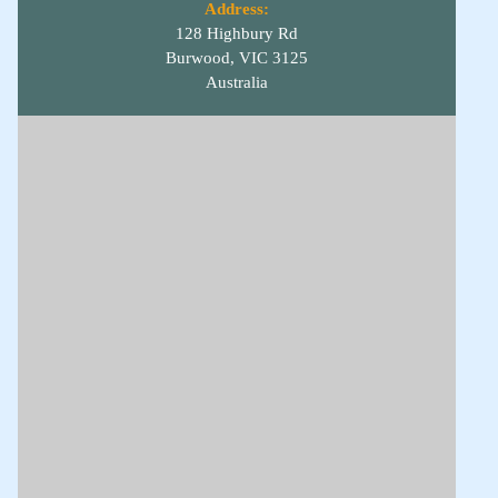
Address:
128 Highbury Rd
Burwood, VIC 3125
Australia