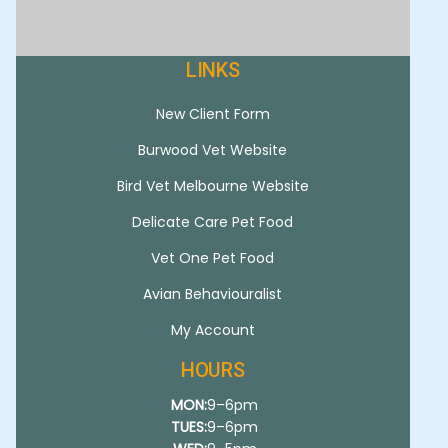
LINKS
New Client Form
Burwood Vet Website
Bird Vet Melbourne Website
Delicate Care Pet Food
Vet One Pet Food
Avian Behaviouralist
My Account
HOURS
MON:
9–6pm
TUES:
9–6pm