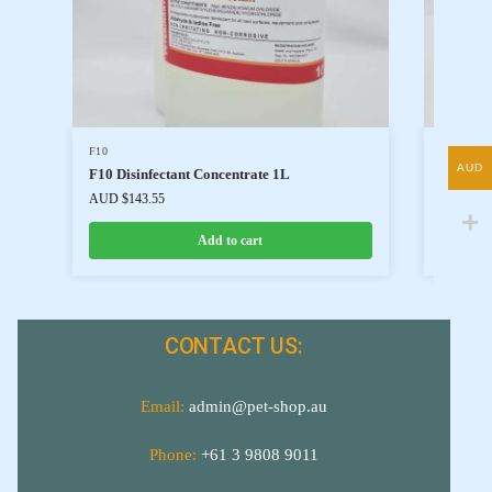
F10
F10
AUD
F10 Disinfectant Concentrate 1L
F10 Dis
AUD $
143.55
AUD $
34
Add to cart
CONTACT US:
Email:
admin@pet-shop.au
Phone:
+61 3 9808 9011