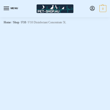
MENU
0
Home
/
Shop
/
F10
/
F10 Disinfectant Concentrate 5L