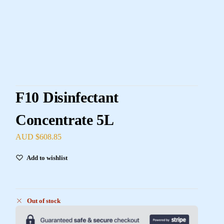
F10 Disinfectant
Concentrate 5L
AUD $
608.85
Add to wishlist
Out of stock