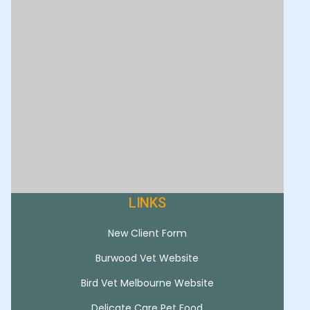
LINKS
New Client Form
Burwood Vet Website
Bird Vet Melbourne Website
Delicate Care Pet Food