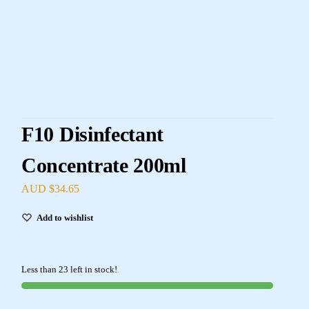
F10 Disinfectant
Concentrate 200ml
AUD $
34.65
Add to wishlist
Less than 23 left in stock!