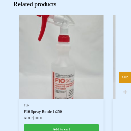
Related products
AUD
F10
F10
F10 Spray Bottle 1:250
F10 Han
AUD $
10.00
AUD $
35
Add to cart