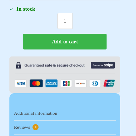
In stock
Add to cart
Additional information
Reviews
0