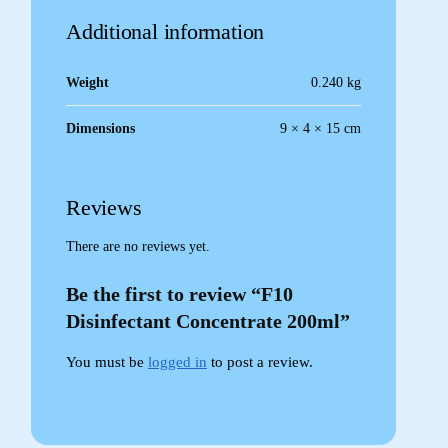
Additional information
Weight
0.240 kg
Dimensions
9 × 4 × 15 cm
Reviews
There are no reviews yet.
Be the first to review “F10
Disinfectant Concentrate 200ml”
You must be
logged in
to post a review.