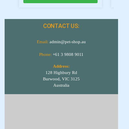
CONTACT US:
Email:
admin@pet-shop.au
Phone:
+61 3 9808 9011
Address:
128 Highbury Rd
Burwood, VIC 3125
Australia