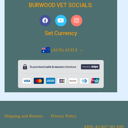
BURWOOD VET SOCIALS:
Set Currency
(AUD)
AUD $
Shipping and Returns
Privacy Policy
ABN: 43 007 381 099