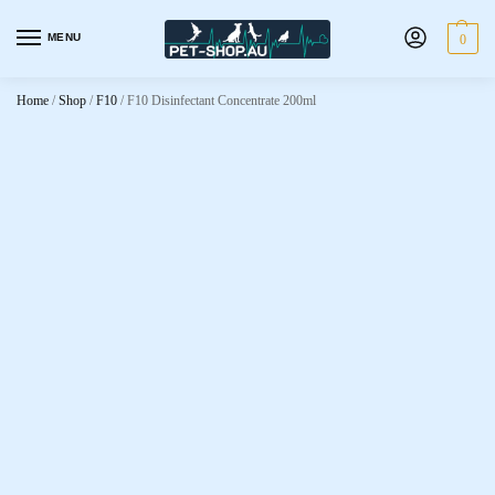
MENU
0
Home
/
Shop
/
F10
/
F10 Disinfectant Concentrate 200ml