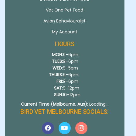
Vet One Pet Food
Avian Behaviouralist
My Account
HOURS
MON:
9–6pm
TUES:
9–6pm
WED:
9–5pm
THURS:
9–6pm
FRI:
9–6pm
SAT:
9–12pm
SUN:
10–12pm
Current Time (Melbourne, Aus):
Loading...
BIRD VET MELBOURNE SOCIALS: