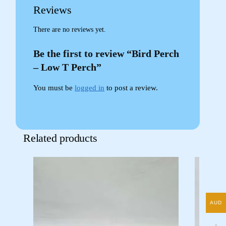
Reviews
There are no reviews yet.
Be the first to review “Bird Perch
– Low T Perch”
You must be
logged in
to post a review.
Related products
AUD