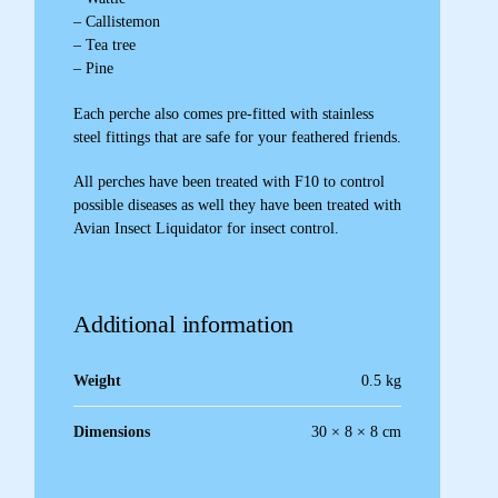
– Callistemon
– Tea tree
– Pine
Each perche also comes pre-fitted with stainless
steel fittings that are safe for your feathered friends.
All perches have been treated with F10 to control
possible diseases as well they have been treated with
Avian Insect Liquidator for insect control.
Additional information
Weight
0.5 kg
Dimensions
30 × 8 × 8 cm