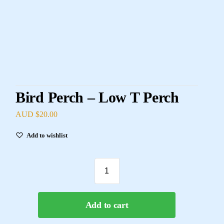
Bird Perch – Low T Perch
AUD $
20.00
Add to wishlist
Add to cart