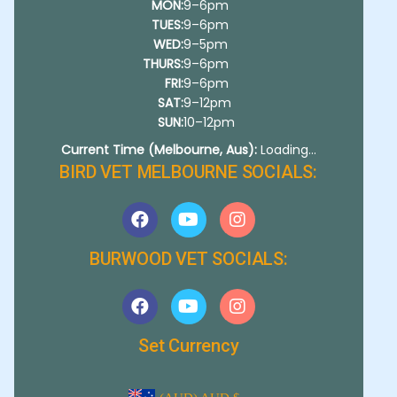
MON:
9–6pm
TUES:
9–6pm
WED:
9–5pm
THURS:
9–6pm
FRI:
9–6pm
SAT:
9–12pm
SUN:
10–12pm
Current Time (Melbourne, Aus):
Loading...
BIRD VET MELBOURNE SOCIALS:
BURWOOD VET SOCIALS:
Set Currency