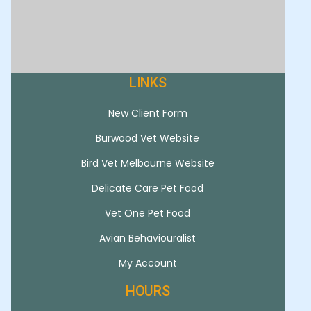
LINKS
New Client Form
Burwood Vet Website
Bird Vet Melbourne Website
Delicate Care Pet Food
Vet One Pet Food
Avian Behaviouralist
My Account
HOURS