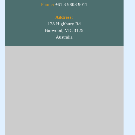
Phone:
+61 3 9808 9011
Address:
128 Highbury Rd
Burwood, VIC 3125
Australia