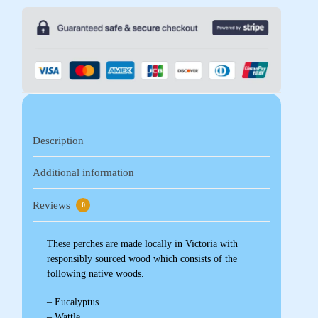
Description
Additional information
Reviews
0
These perches are made locally in Victoria with
responsibly sourced wood which consists of the
following native woods.
– Eucalyptus
– Wattle