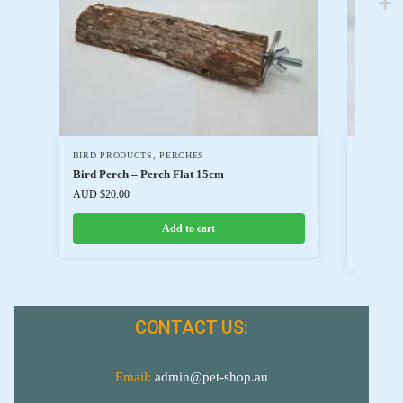
BIRD PRODUCTS
,
PERCHES
BIRD FO
BIRD FO
Bird Perch – Perch Flat 15cm
Harriso
AUD $
20.00
AUD $
34
Add to cart
CONTACT US:
Email:
admin@pet-shop.au