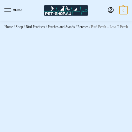
MENU
0
Home
/
Shop
/
Bird Products
/
Perches and Stands
/
Perches
/
Bird Perch – Low T Perch