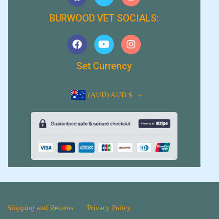
BURWOOD VET SOCIALS:
Set Currency
(AUD)
AUD $
Shipping and Returns
Privacy Policy