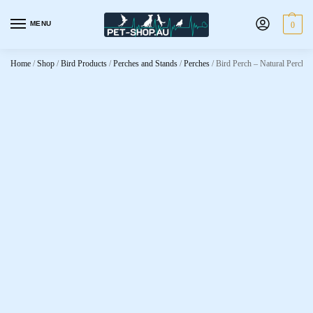
MENU
0
Home
/
Shop
/
Bird Products
/
Perches and Stands
/
Perches
/
Bird Perch – Natural Perch F