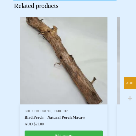
Related products
AUD
BIRD PRODUCTS
,
PERCHES
BIRD P
Bird Perch – Natural Perch Macaw
Bird Pe
AUD $
25.00
AUD $
20
Add to cart