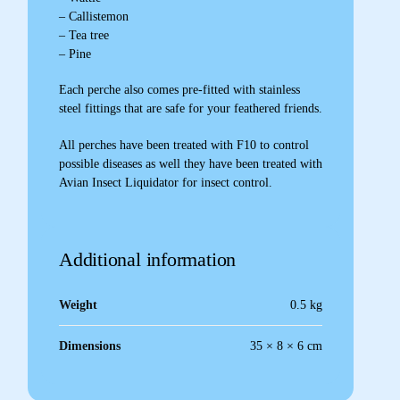
– Callistemon
– Tea tree
– Pine
Each perche also comes pre-fitted with stainless
steel fittings that are safe for your feathered friends.
All perches have been treated with F10 to control
possible diseases as well they have been treated with
Avian Insect Liquidator for insect control.
Additional information
Weight
0.5 kg
Dimensions
35 × 8 × 6 cm