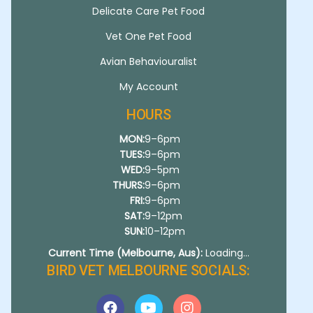
Delicate Care Pet Food
Vet One Pet Food
Avian Behaviouralist
My Account
HOURS
MON:
9–6pm
TUES:
9–6pm
WED:
9–5pm
THURS:
9–6pm
FRI:
9–6pm
SAT:
9–12pm
SUN:
10–12pm
Current Time (Melbourne, Aus):
Loading...
BIRD VET MELBOURNE SOCIALS: