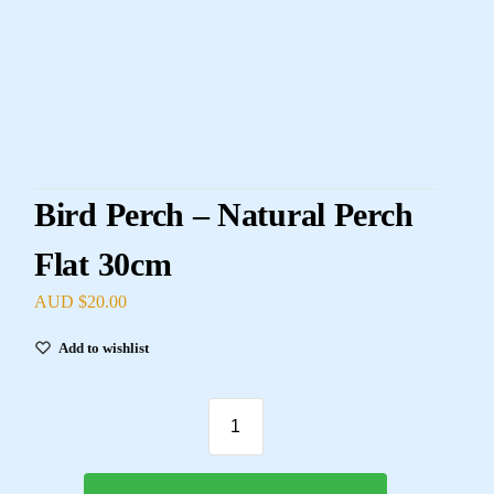
Bird Perch – Natural Perch
Flat 30cm
AUD $
20.00
Add to wishlist