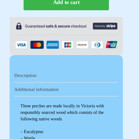
Add to cart
Description
Additional information
These perches are made locally in Victoria with
responsibly sourced wood which consists of the
following native woods.
– Eucalyptus
– Wattle