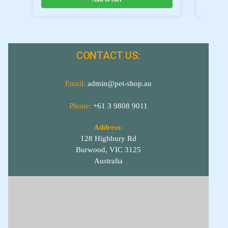
CONTACT US:
Email:
admin@pet-shop.au
Phone:
+61 3 9808 9011
Address:
128 Highbury Rd
Burwood, VIC 3125
Australia