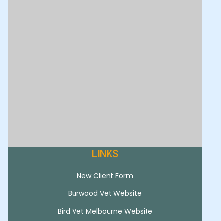
LINKS
New Client Form
Burwood Vet Website
Bird Vet Melbourne Website