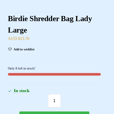
Birdie Shredder Bag Lady
Large
AUD $
15.70
Add to wishlist
Only 8 left in stock!
In stock