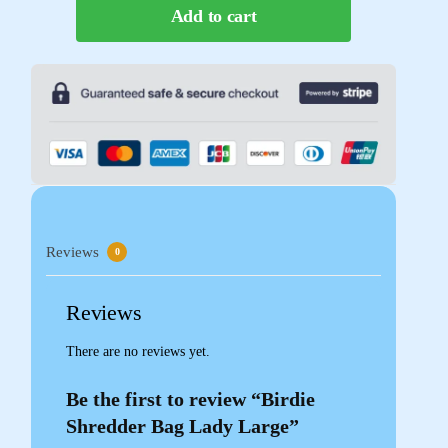
Add to cart
Reviews
0
Reviews
There are no reviews yet.
Be the first to review “Birdie
Shredder Bag Lady Large”