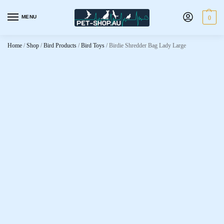
MENU
0
Home
/
Shop
/
Bird Products
/
Bird Toys
/
Birdie Shredder Bag Lady Large