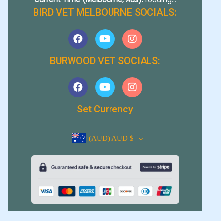
BIRD VET MELBOURNE SOCIALS:
BURWOOD VET SOCIALS:
Set Currency
(AUD)
AUD $