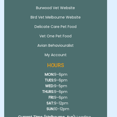
Burwood Vet Website
Bird Vet Melbourne Website
Delicate Care Pet Food
Vet One Pet Food
Avian Behaviouralist
My Account
HOURS
MON:
9–6pm
TUES:
9–6pm
WED:
9–5pm
THURS:
9–6pm
FRI:
9–6pm
SAT:
9–12pm
SUN:
10–12pm
Current Time (Melbourne, Aus):
Loading...