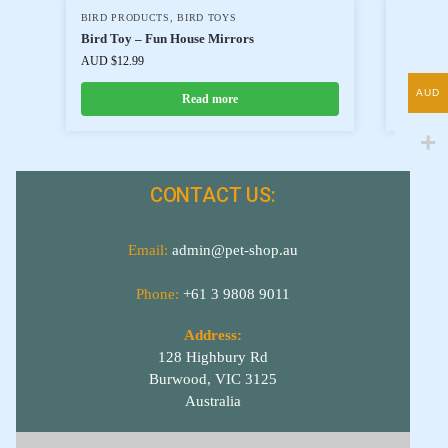
BIRD PRODUCTS
,
BIRD TOYS
BIRD P
Bird Toy – Fun House Mirrors
BRD20
AUD $
12.99
AUD $
17
AUD
Read more
CONTACT US:
Email:
admin@pet-shop.au
Phone:
+61 3 9808 9011
Address:
128 Highbury Rd
Burwood, VIC 3125
Australia