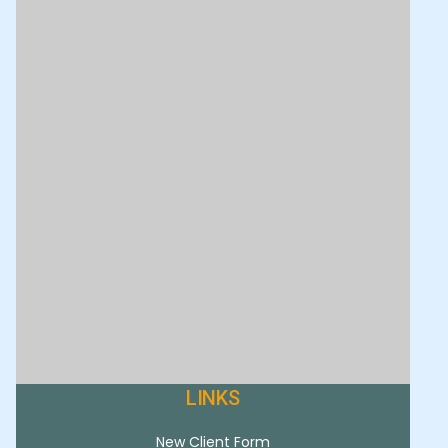
LINKS
New Client Form