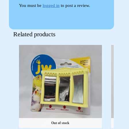
You must be
logged in
to post a review.
Related products
Out of stock