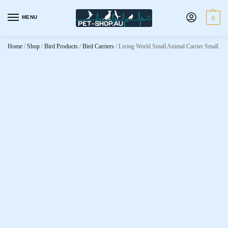
MENU
0
Home
/
Shop
/
Bird Products
/
Bird Carriers
/
Living World Small Animal Carrier Small Pu