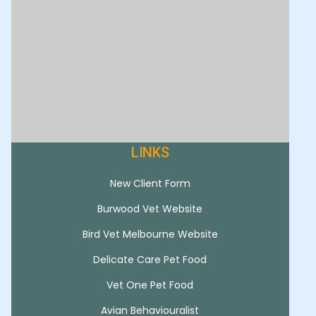
LINKS
New Client Form
Burwood Vet Website
Bird Vet Melbourne Website
Delicate Care Pet Food
Vet One Pet Food
Avian Behaviouralist