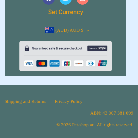
Set Currency
(AUD)
AUD $
Shipping and Returns
Privacy Policy
ABN: 43 007 381 099
© 2026 Pet-shop.au. All rights reserved.