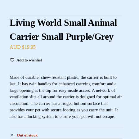
Living World Small Animal
Carrier Small Purple/Grey
AUD $
19.95
Add to wishlist
Made of durable, chew-resistant plastic, the carrier is built to
last. It has twin handles for enhanced carrying comfort and a
large opening at the top for easy inside access. A network of
ventilation slits all around the carrier is designed for optimal air
circulation. The carrier has a ridged bottom surface that
provides your pet with secure footing as you carry the unit. It
also has a locking system to ensure your pet will not escape.
Out of stock