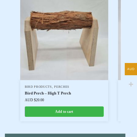
AUD
BIRD PRODUCTS
,
PERCHES
BIRD P
Bird Perch – High T Perch
Bird Pe
AUD $
20.00
AUD $
25
Add to cart