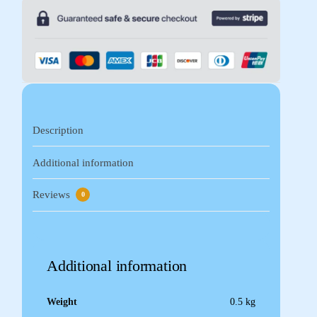
Description
Additional information
Reviews
0
Additional information
Weight
0.5 kg