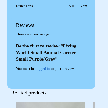
Dimensions
5 × 5 × 5 cm
Reviews
There are no reviews yet.
Be the first to review “Living
World Small Animal Carrier
Small Purple/Grey”
You must be
logged in
to post a review.
Related products