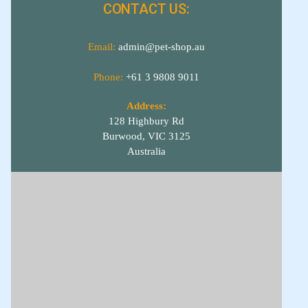
CONTACT US:
Email:
admin@pet-shop.au
Phone:
+61 3 9808 9011
Address:
128 Highbury Rd
Burwood, VIC 3125
Australia