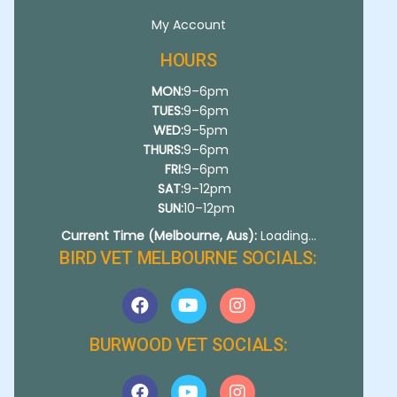
My Account
HOURS
MON:
9–6pm
TUES:
9–6pm
WED:
9–5pm
THURS:
9–6pm
FRI:
9–6pm
SAT:
9–12pm
SUN:
10–12pm
Current Time (Melbourne, Aus):
Loading...
BIRD VET MELBOURNE SOCIALS:
BURWOOD VET SOCIALS: