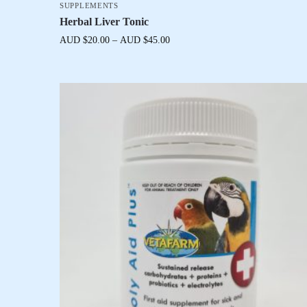
SUPPLEMENTS
Herbal Liver Tonic
AUD $
20.00
–
AUD $
45.00