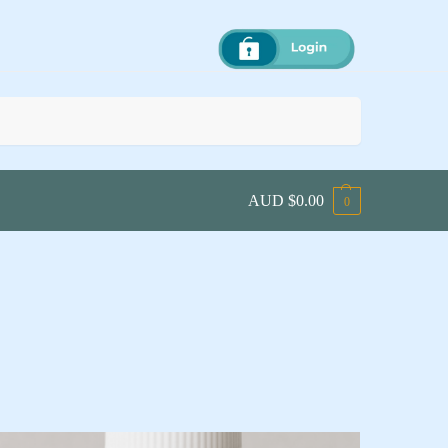
Search
AUD $
0.00
0