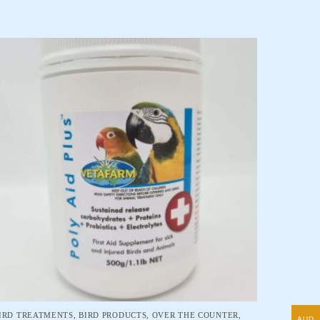
IRD TREATMENTS
,
BIRD PRODUCTS
,
OVER THE COUNTER
,
AUD