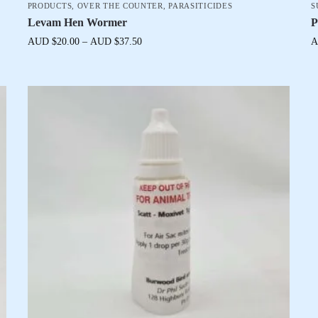
PRODUCTS
,
OVER THE COUNTER
,
PARASITICIDES
S
Levam Hen Wormer
P
AUD $
20.00
–
AUD $
37.50
A