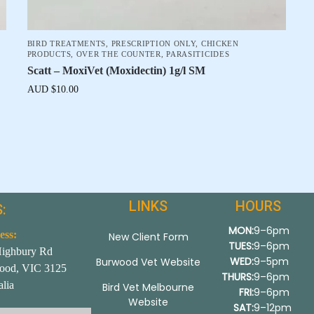
BIRD TREATMENTS
,
PRESCRIPTION ONLY
,
CHICKEN
PRODUCTS
,
OVER THE COUNTER
,
PARASITICIDES
Scatt – MoxiVet (Moxidectin) 1g/l SM
AUD $
10.00
LINKS
HOURS
:
MON:
9–6pm
ess:
New Client Form
TUES:
9–6pm
Highbury Rd
WED:
9–5pm
Burwood Vet Website
ood, VIC 3125
THURS:
9–6pm
alia
Bird Vet Melbourne
FRI:
9–6pm
Website
SAT:
9–12pm