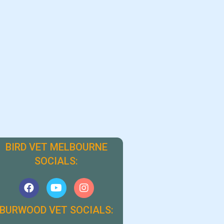
BIRD VET MELBOURNE
SOCIALS:
BURWOOD VET SOCIALS: