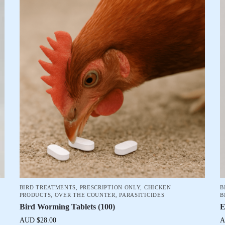
BIRD TREATMENTS
,
PRESCRIPTION ONLY
,
CHICKEN
B
PRODUCTS
,
OVER THE COUNTER
,
PARASITICIDES
B
Bird Worming Tablets (100)
E
AUD $
28.00
A