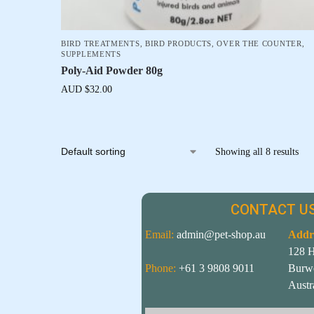
BIRD TREATMENTS
,
BIRD PRODUCTS
,
OVER THE COUNTER
,
SUPPLEMENTS
Poly-Aid Powder 80g
AUD $
32.00
Showing all 8 results
CONTACT US
Email:
admin@pet-shop.au
Addr
128 
Phone:
+61 3 9808 9011
Burw
Austr