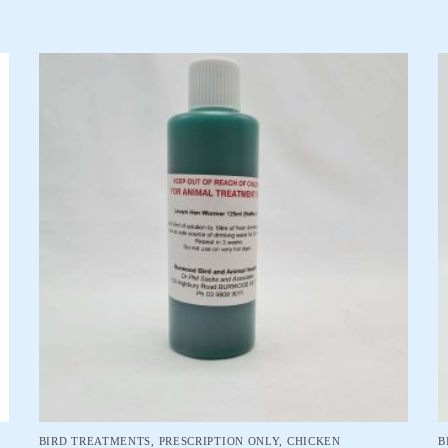
BIRD TREATMENTS
,
PRESCRIPTION ONLY
,
CHICKEN
B