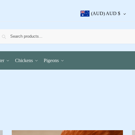
(AUD)
AUD $
er
Chickens
Pigeons