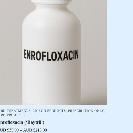
IRD TREATMENTS
,
PIGEON PRODUCTS
,
PRESCRIPTION ONLY
,
IRD PRODUCTS
nrofloxacin (‘Baytril’)
UD $
35.00
–
AUD $
215.00