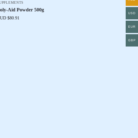
UPPLEMENTS
oly-Aid Powder 500g
USD
UD $
80.91
EUR
GBP