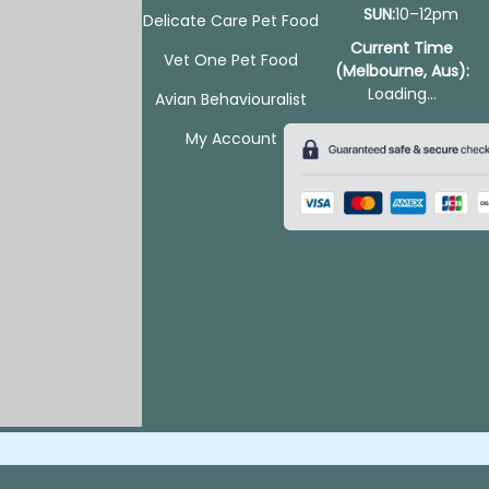
SUN:
10–12pm
Delicate Care Pet Food
Current Time
Vet One Pet Food
(Melbourne, Aus):
Loading...
Avian Behaviouralist
My Account