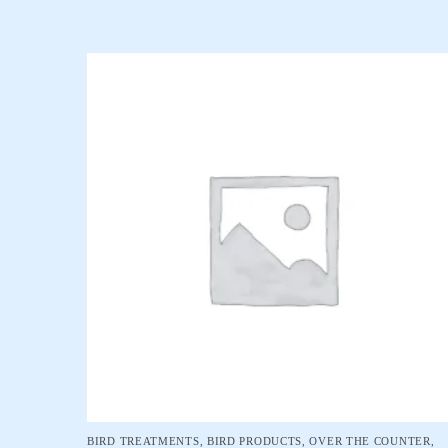
BIRD TREATMENTS
,
BIRD PRODUCTS
,
OVER THE COUNTER
,