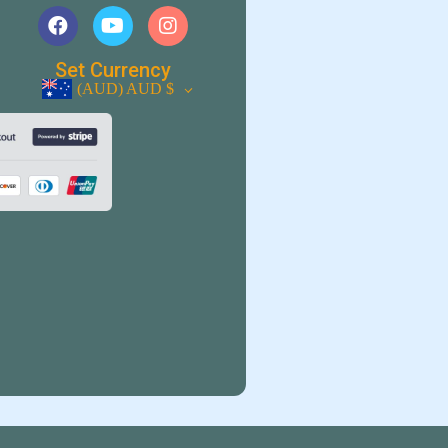
Set Currency
(AUD)
AUD $