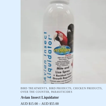
BIRD TREATMENTS
,
BIRD PRODUCTS
,
CHICKEN PRODUCTS
,
OVER THE COUNTER
,
PARASITICIDES
Avian Insect Liquidator
AUD $
15.00
–
AUD $
55.00