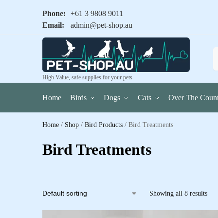
Phone:
+61 3 9808 9011
Email:
admin@pet-shop.au
High Value, safe supplies for your pets
Home
Birds
Dogs
Cats
Over The Count
Home
/
Shop
/
Bird Products
/
Bird Treatments
Bird Treatments
Showing all 8 results