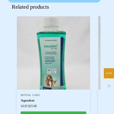
Related products
AUD
DENTAL CARE
DOG PR
Aquadent
Dental 
AUD $
25.00
AUD $
18