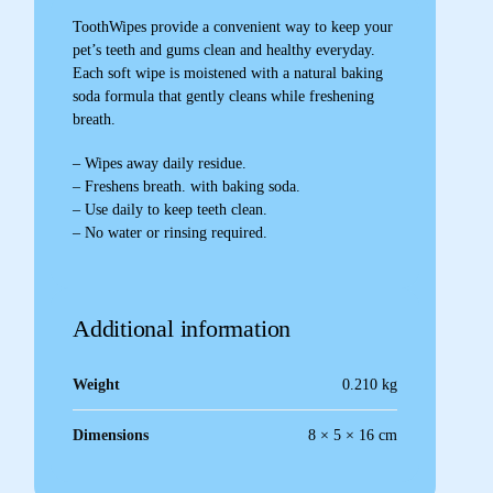
ToothWipes provide a convenient way to keep your
pet’s teeth and gums clean and healthy everyday.
Each soft wipe is moistened with a natural baking
soda formula that gently cleans while freshening
breath.
– Wipes away daily residue.
– Freshens breath. with baking soda.
– Use daily to keep teeth clean.
– No water or rinsing required.
Additional information
Weight
0.210 kg
Dimensions
8 × 5 × 16 cm