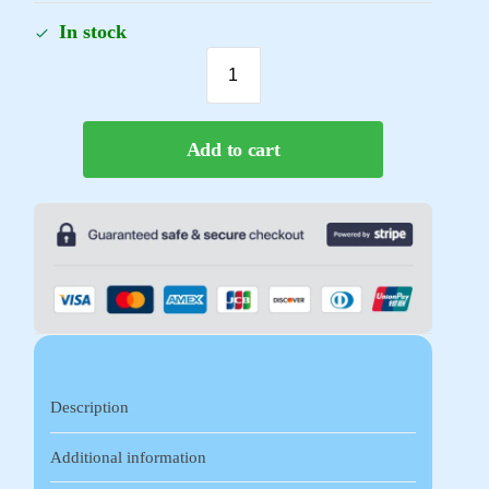
In stock
Add to cart
Description
Additional information