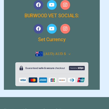
BURWOOD VET SOCIALS:
Set Currency
(AUD)
AUD $