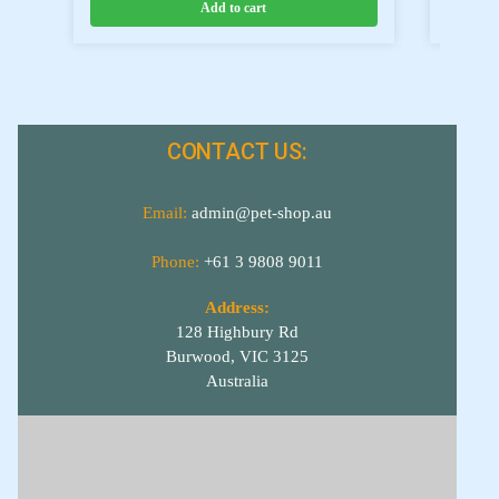
Add to cart
CONTACT US:
Email:
admin@pet-shop.au
Phone:
+61 3 9808 9011
Address:
128 Highbury Rd
Burwood, VIC 3125
Australia