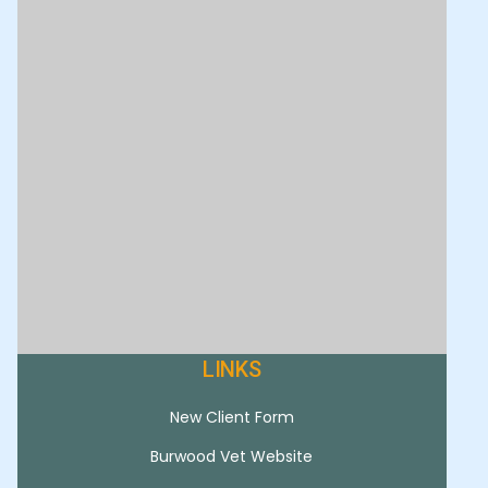
LINKS
New Client Form
Burwood Vet Website