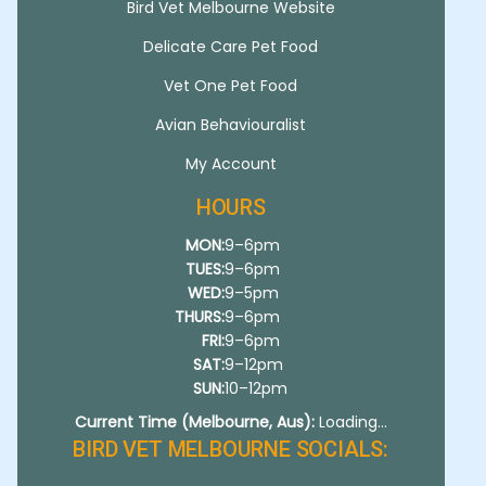
Bird Vet Melbourne Website
Delicate Care Pet Food
Vet One Pet Food
Avian Behaviouralist
My Account
HOURS
MON:
9–6pm
TUES:
9–6pm
WED:
9–5pm
THURS:
9–6pm
FRI:
9–6pm
SAT:
9–12pm
SUN:
10–12pm
Current Time (Melbourne, Aus):
Loading...
BIRD VET MELBOURNE SOCIALS: