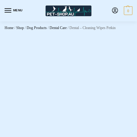
MENU
0
Home
/
Shop
/
Dog Products
/
Dental Care
/
Dental – Cleaning Wipes Petkin