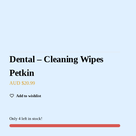
Dental – Cleaning Wipes
Petkin
AUD $
20.99
Add to wishlist
Only 4 left in stock!