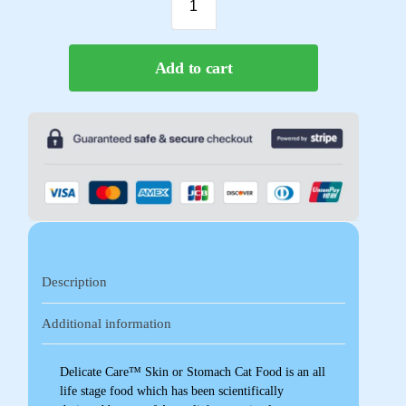
Add to cart
Description
Additional information
Delicate Care™ Skin or Stomach Cat Food is an all
life stage food which has been scientifically