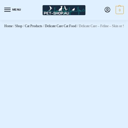
MENU
0
Home
/
Shop
/
Cat Products
/
Delicate Care Cat Food
/
Delicate Care – Feline – Skin or St