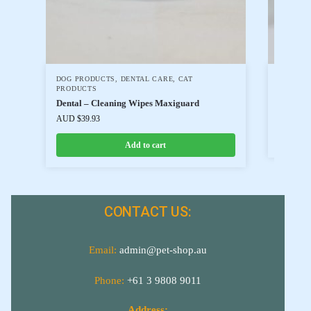
DOG PRODUCTS
,
DENTAL CARE
,
CAT
CAT PR
PRODUCTS
Cat Toy
Dental – Cleaning Wipes Maxiguard
AUD $
6.
AUD $
39.93
Add to cart
CONTACT US:
Email:
admin@pet-shop.au
Phone:
+61 3 9808 9011
Address: