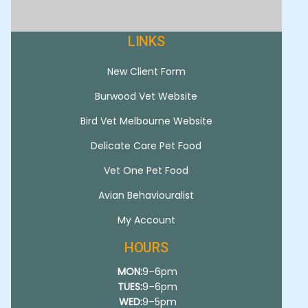
LINKS
New Client Form
Burwood Vet Website
Bird Vet Melbourne Website
Delicate Care Pet Food
Vet One Pet Food
Avian Behaviouralist
My Account
HOURS
MON:
9–6pm
TUES:
9–6pm
WED:
9–5pm