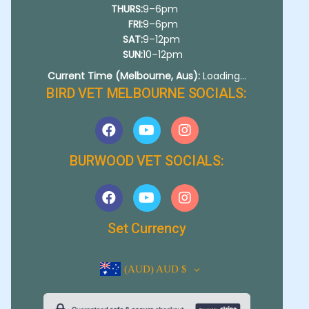
THURS:
9–6pm
FRI:
9–6pm
SAT:
9–12pm
SUN:
10–12pm
Current Time (Melbourne, Aus):
Loading...
BIRD VET MELBOURNE SOCIALS:
BURWOOD VET SOCIALS:
Set Currency
(AUD)
AUD $