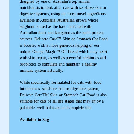
designed by one of Australia’s top animal
nutritionists to look after cats with sensitive skin or
digestive systems, using the most novel ingredients
available in Australia. Australian grown whole
sorghum is used as the base, matched with
Australian duck and kangaroo as the main protein
sources. Delicate Care™ Skin or Stomach Cat Food
is boosted with a more generous helping of our
unique Omega Magic™ Oil Blend which may assist
with skin repair, as well as powerful prebiotics and
probiotics to stimulate and maintain a healthy
immune system naturally.
While specifically formulated for cats with food
intolerances, sensitive skin or digestive system,
Delicate CareTM Skin or Stomach Cat Food is also
suitable for cats of all life stages that may enjoy a
palatable, well-balanced and complete diet.
Available in 3kg