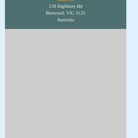
128 Highbury Rd
Burwood, VIC 3125
Australia