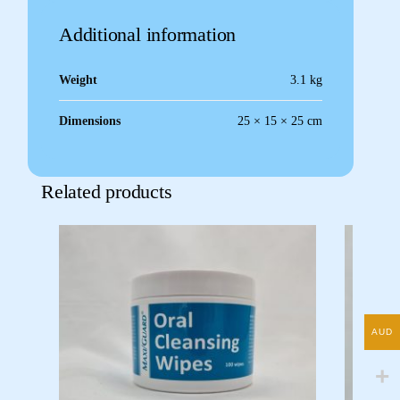
Additional information
Weight
3.1 kg
Dimensions
25 × 15 × 25 cm
Related products
AUD