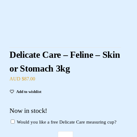
Delicate Care – Feline – Skin
or Stomach 3kg
AUD $
87.00
Add to wishlist
Now in stock!
Would you like a free Delicate Care measuring cup?