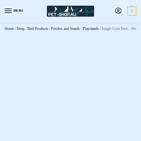
MENU
0
Home
/
Shop
/
Bird Products
/
Perches and Stands
/
Playstands
/
Jungle Gym Bird – Medi