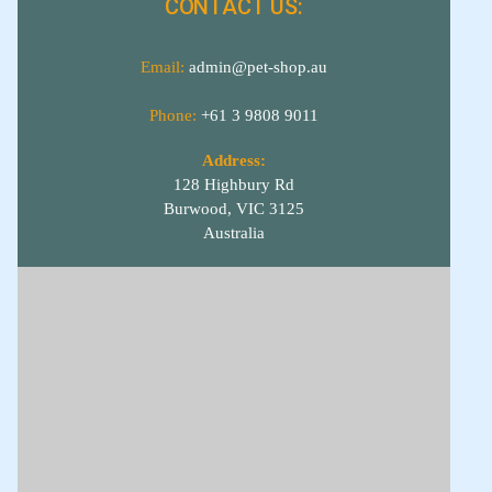
CONTACT US:
Email:
admin@pet-shop.au
Phone:
+61 3 9808 9011
Address:
128 Highbury Rd
Burwood, VIC 3125
Australia