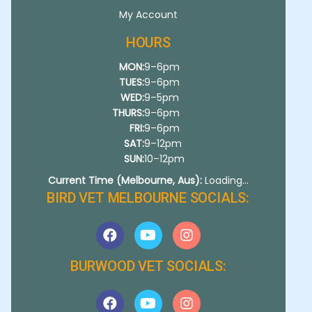
My Account
HOURS
MON:
9–6pm
TUES:
9–6pm
WED:
9–5pm
THURS:
9–6pm
FRI:
9–6pm
SAT:
9–12pm
SUN:
10–12pm
Current Time (Melbourne, Aus):
Loading...
BIRD VET MELBOURNE SOCIALS:
BURWOOD VET SOCIALS: