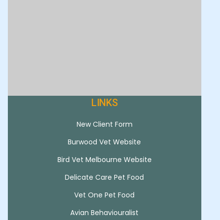
LINKS
New Client Form
Burwood Vet Website
Bird Vet Melbourne Website
Delicate Care Pet Food
Vet One Pet Food
Avian Behaviouralist