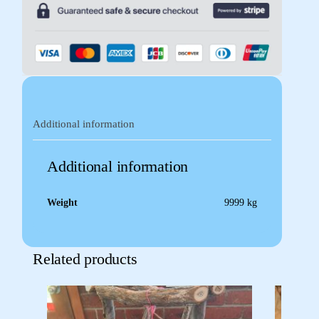
Additional information
Additional information
Weight
9999 kg
Related products