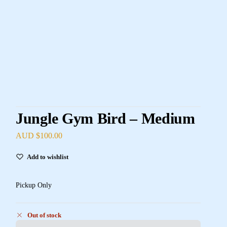
Jungle Gym Bird – Medium
AUD $
100.00
Add to wishlist
Pickup Only
Out of stock