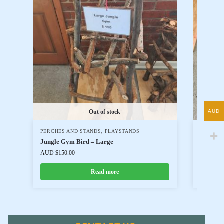
AUD
Out of stock
PERCHES AND STANDS
,
PLAYSTANDS
PERCHE
Jungle Gym Bird – Large
Jungle 
AUD $
150.00
AUD $
80
Read more