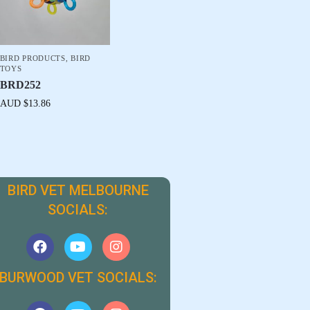
BIRD PRODUCTS
,
BIRD
TOYS
BRD252
AUD $
13.86
BIRD VET MELBOURNE
SOCIALS:
BURWOOD VET SOCIALS: