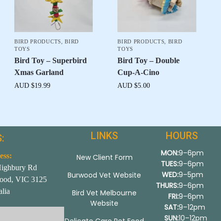
BIRD PRODUCTS
,
BIRD
BIRD PRODUCTS
,
BIRD
TOYS
TOYS
Bird Toy – Superbird
Bird Toy – Double
Xmas Garland
Cup-A-Cino
AUD $
19.99
AUD $
5.00
LINKS
HOURS
:
MON:
9–6pm
ess:
New Client Form
TUES:
9–6pm
Highbury Rd
WED:
9–5pm
Burwood Vet Website
ood, VIC 3125
THURS:
9–6pm
alia
Bird Vet Melbourne
FRI:
9–6pm
Website
SAT:
9–12pm
SUN:
10–12pm
Delicate Care Pet Food