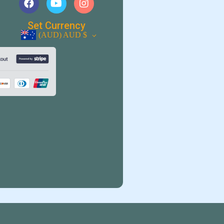
Set Currency
(AUD)
AUD $