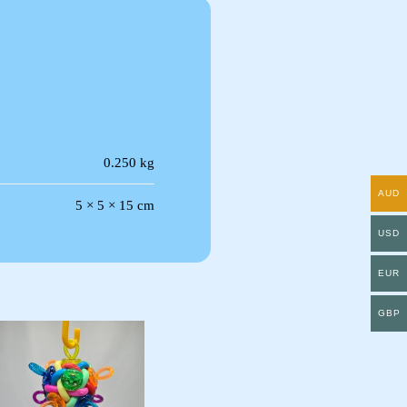
0.250 kg
AUD
5 × 5 × 15 cm
USD
EUR
GBP