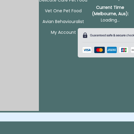
Current Time
Vet One Pet Food
(Melbourne, Aus):
Loading...
Avian Behaviouralist
My Account