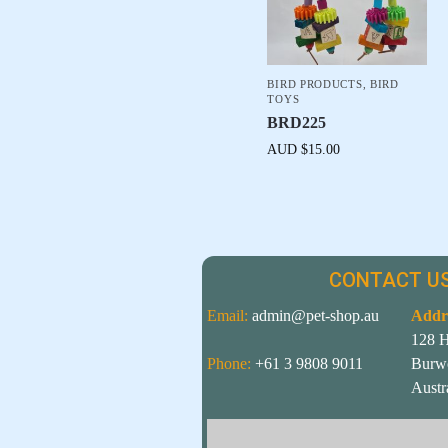
BIRD PRODUCTS
,
BIRD
TOYS
BRD225
AUD $
15.00
CONTACT US
Email:
admin@pet-shop.au
Addr
128 
Phone:
+61 3 9808 9011
Burw
Austr