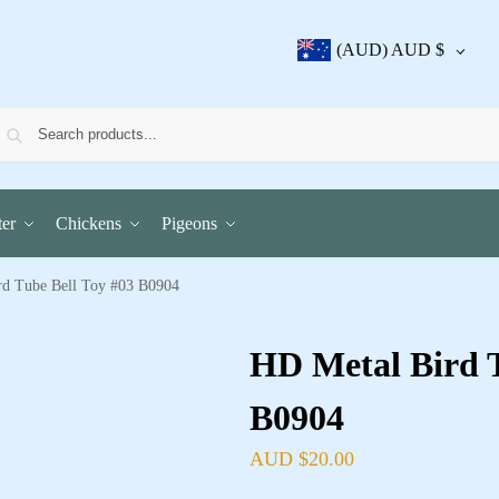
(AUD)
AUD $
er
Chickens
Pigeons
d Tube Bell Toy #03 B0904
HD Metal Bird T
B0904
AUD $
20.00