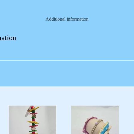
Additional information
mation