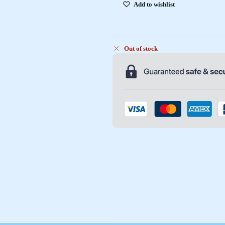
Add to wishlist
Out of stock