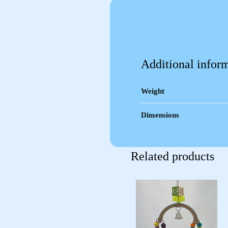
Additional infor
Weight
Dimensions
Related products