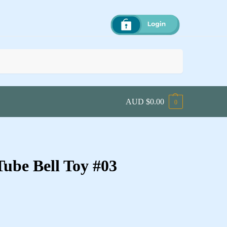
Search
AUD $
0.00
0
ube Bell Toy #03