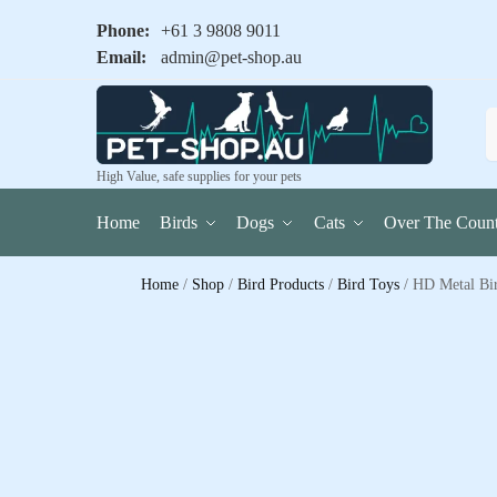
Phone:
+61 3 9808 9011
Email:
admin@pet-shop.au
High Value, safe supplies for your pets
Home
Birds
Dogs
Cats
Over The Count
Home
/
Shop
/
Bird Products
/
Bird Toys
/
HD Metal Bir