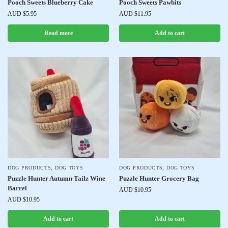
Pooch Sweets Blueberry Cake
Pooch Sweets Pawbits
AUD $
5.95
AUD $
11.95
Read more
Add to cart
DOG PRODUCTS
,
DOG TOYS
DOG PRODUCTS
,
DOG TOYS
Puzzle Hunter Autumn Tailz Wine
Puzzle Hunter Grocery Bag
Barrel
AUD $
10.95
AUD $
10.95
Add to cart
Add to cart