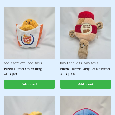
DOG PRODUCTS
,
DOG TOYS
DOG PRODUCTS
,
DOG TOYS
Puzzle Hunter Onion Ring
Puzzle Hunter Party Peanut Butter
AUD $
9.95
AUD $
11.95
Add to cart
Add to cart