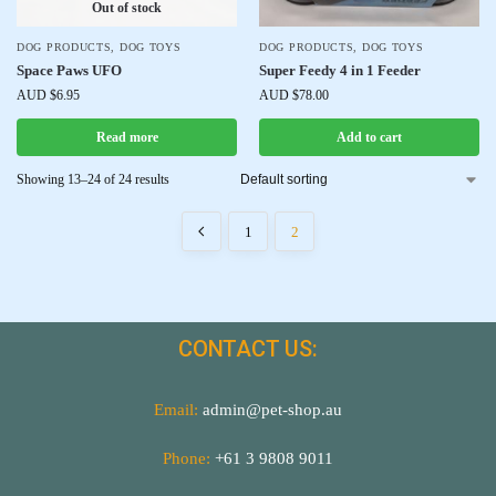
Out of stock
DOG PRODUCTS
,
DOG TOYS
DOG PRODUCTS
,
DOG TOYS
Space Paws UFO
Super Feedy 4 in 1 Feeder
AUD $
6.95
AUD $
78.00
Read more
Add to cart
Showing 13–24 of 24 results
1
2
CONTACT US:
Email:
admin@pet-shop.au
Phone:
+61 3 9808 9011