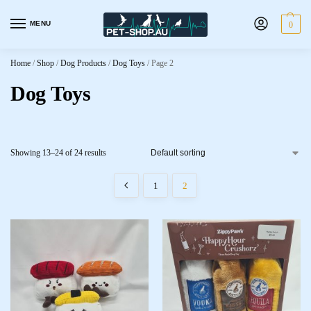
MENU
0
Home
/
Shop
/
Dog Products
/
Dog Toys
/
Page 2
Dog Toys
Showing 13–24 of 24 results
1
2