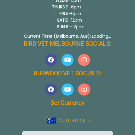
WED:
9–5pm
THURS:
9–6pm
FRI:
9–6pm
SAT:
9–12pm
SUN:
10–12pm
Current Time (Melbourne, Aus):
Loading...
BIRD VET MELBOURNE SOCIALS:
BURWOOD VET SOCIALS:
Set Currency
(AUD)
AUD $