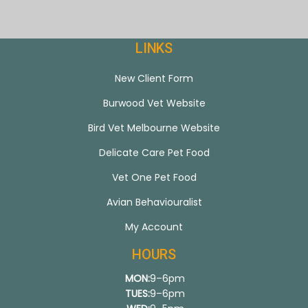
LINKS
New Client Form
Burwood Vet Website
Bird Vet Melbourne Website
Delicate Care Pet Food
Vet One Pet Food
Avian Behaviouralist
My Account
HOURS
MON:
9–6pm
TUES:
9–6pm