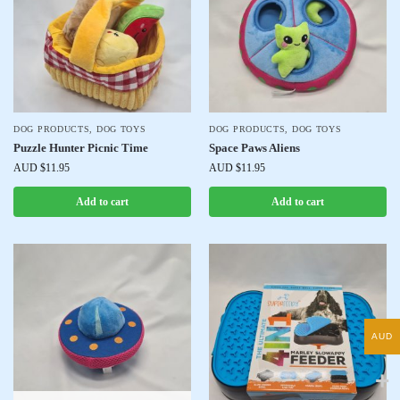
DOG PRODUCTS
,
DOG TOYS
DOG PRODUCTS
,
DOG TOYS
Puzzle Hunter Picnic Time
Space Paws Aliens
AUD $
11.95
AUD $
11.95
Add to cart
Add to cart
AUD