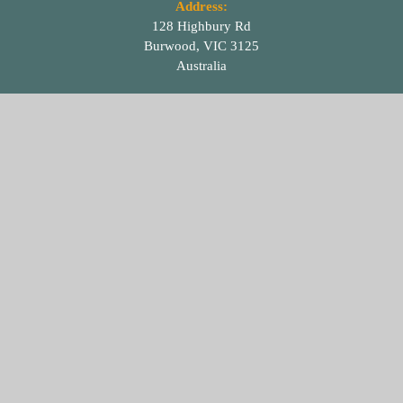
Address:
128 Highbury Rd
Burwood, VIC 3125
Australia