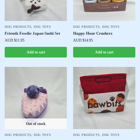
DOG PRODUCTS
,
DOG TOYS
DOG PRODUCTS
,
DOG TOYS
Friendz Foodie Japan Sushi Set
Happy Hour Crusherz
AUD $
11.95
AUD $
14.95
Add to cart
Add to cart
Out of stock
DOG PRODUCTS
,
DOG TOYS
DOG PRODUCTS
,
DOG TOYS